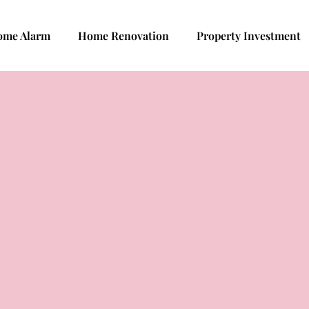
ome Alarm
Home Renovation
Property Investment