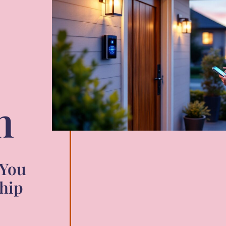
m
 You
hip