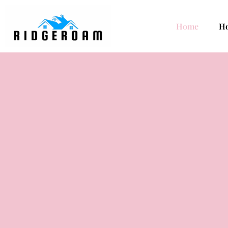
Home
H