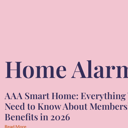
Home Alar
AAA Smart Home: Everything
Need to Know About Members
Benefits in 2026
Read More